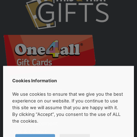
Information
Cookies Information
Terms & Conditions
We use cookies to ensure that we give you the best
Returns
experience on our website. If you continue to use
Cookies Policy
this site we will assume that you are happy with it.
Shipping
By clicking “Accept”, you consent to the use of ALL
the cookies.
Privacy Statement
Click & Collect