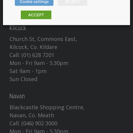
Cookie settings
REJECT
Social
Our Blog
ACCEPT
Kilcock
Church St, Commons East,
Kilcock, Co. Kildare
Call:
(01) 628 7201
Mon - Fri 9am - 5.30pm
Sat 9am - 1pm
Sun Closed
Navan
Blackcastle Shopping Centre,
Navan, Co. Meath
Call:
(046) 902 3000
Mon - Fri 9am - 5.30pm