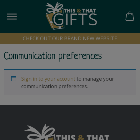
Skip
to
content
CART
CHECK OUT OUR BRAND NEW WEBSITE
Communication preferences
Sign in to your account
to manage your
communication preferences.