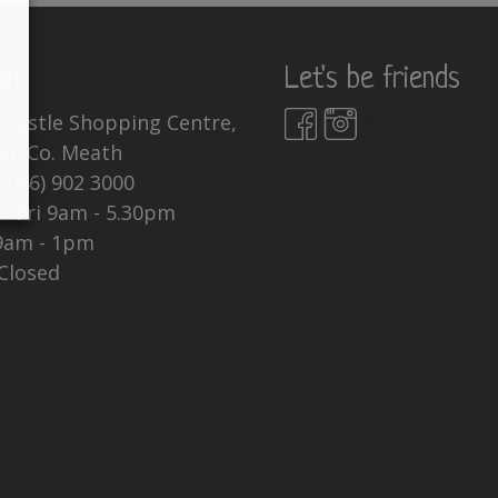
an
Let's be friends
kcastle Shopping Centre,
a>
n, Co. Meath
:
(046) 902 3000
- Fri 9am - 5.30pm
9am - 1pm
Closed