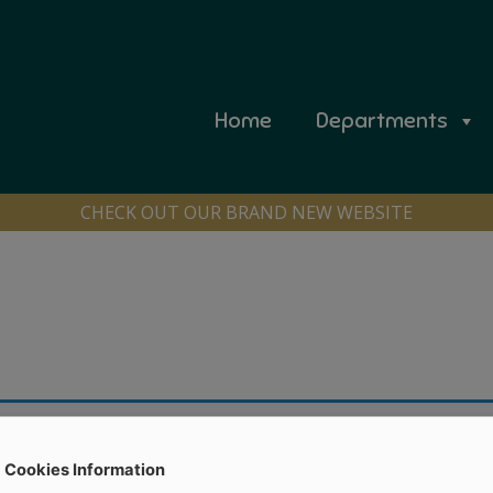
Home
Departments
CHECK OUT OUR BRAND NEW WEBSITE
Cookies Information