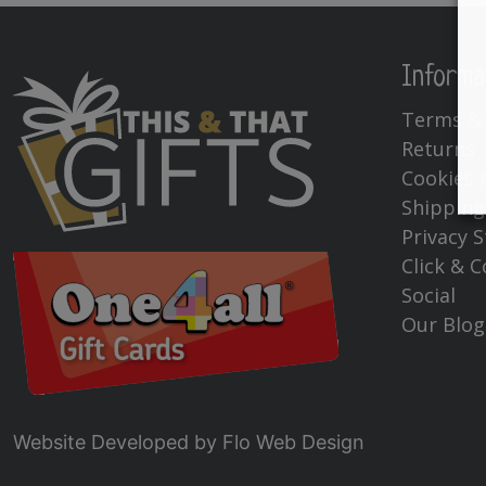
Informa
Terms & 
Returns
Cookies 
Shipping
Privacy 
Click & C
Social
Our Blog
Website Developed by
Flo Web Design