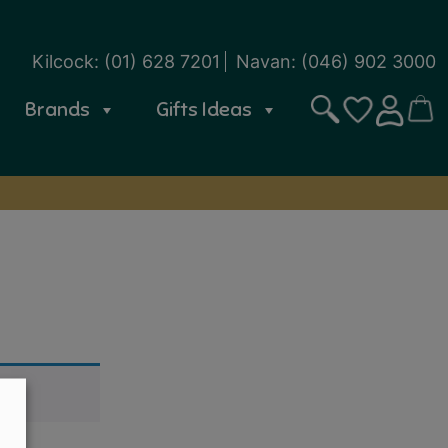
Kilcock:
(01) 628 7201
Navan:
(046) 902 3000
Brands
Gifts Ideas
Search
CART
SIGN IN
WISHLIST