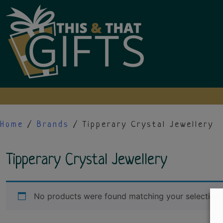
Skip
to
content
Home
/
Brands
/ Tipperary Crystal Jewellery
Tipperary Crystal Jewellery
No products were found matching your selection.