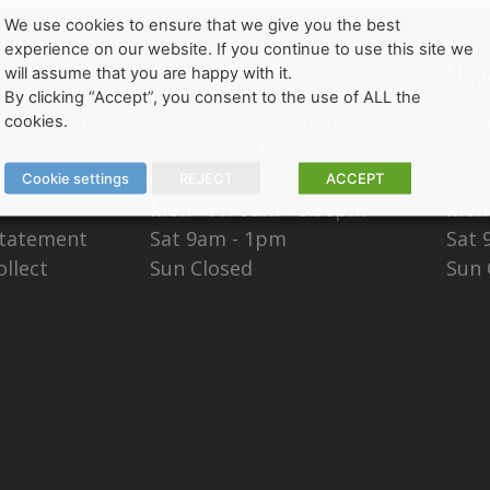
We use cookies to ensure that we give you the best
experience on our website. If you continue to use this site we
tion
Kilcock
Nav
will assume that you are happy with it.
By clicking “Accept”, you consent to the use of ALL the
Conditions
Church St, Commons East,
Blac
cookies.
Kilcock, Co. Kildare
Nava
Policy
Call:
(01) 628 7201
Call
Cookie settings
REJECT
ACCEPT
Mon - Fri 9am - 5.30pm
Mon 
Statement
Sat 9am - 1pm
Sat 
ollect
Sun Closed
Sun 