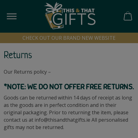
Skip
to
content
CART
CHECK OUT OUR BRAND NEW WEBSITE
Returns
Our Returns policy –
*NOTE: WE DO NOT OFFER FREE RETURNS.
Goods can be returned within 14 days of receipt as long
as the goods are in perfect condition and in their
original packaging. Prior to returning the item, please
contact us at
info@thisandthatgifts.ie
All personalised
gifts may not be returned.