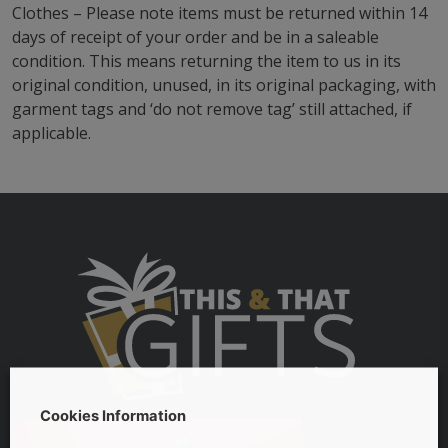
Clothes – Please note items must be returned within 14
days of receipt of your order and be in a saleable
condition. This means returning the item to us in its
original condition, unused, in its original packaging, with
garment tags and ‘do not remove tag’ still attached, if
applicable.
Cookies Information