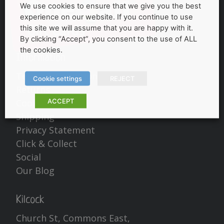
We use cookies to ensure that we give you the best
experience on our website. If you continue to use
this site we will assume that you are happy with it.
By clicking “Accept”, you consent to the use of ALL
the cookies.
Information
Terms & Conditions
Cookie settings
REJECT
Returns
ACCEPT
Cookies Policy
Shipping
Privacy Statement
Click & Collect
Social
Our Blog
Kilcock
Church St, Commons East,