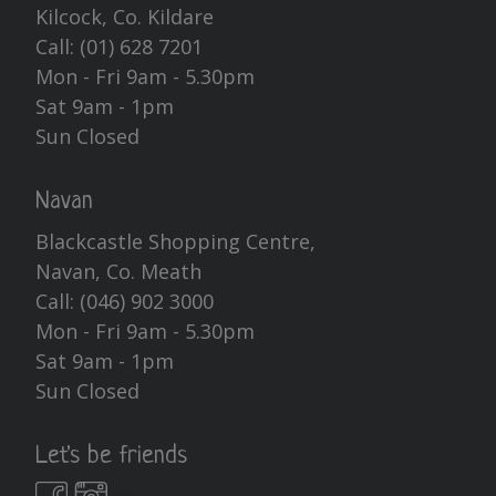
Kilcock, Co. Kildare
Call:
(01) 628 7201
Mon - Fri 9am - 5.30pm
Sat 9am - 1pm
Sun Closed
Navan
Blackcastle Shopping Centre,
Navan, Co. Meath
Call:
(046) 902 3000
Mon - Fri 9am - 5.30pm
Sat 9am - 1pm
Sun Closed
Let's be friends