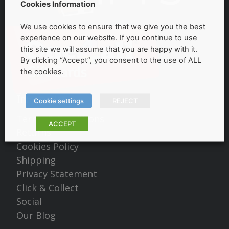
Cookies Information
We use cookies to ensure that we give you the best
experience on our website. If you continue to use
this site we will assume that you are happy with it.
By clicking “Accept”, you consent to the use of ALL
the cookies.
Information
Cookie settings
REJECT
Terms & Conditions
ACCEPT
Returns
Cookies Policy
Shipping
Privacy Statement
Click & Collect
Social
Our Blog