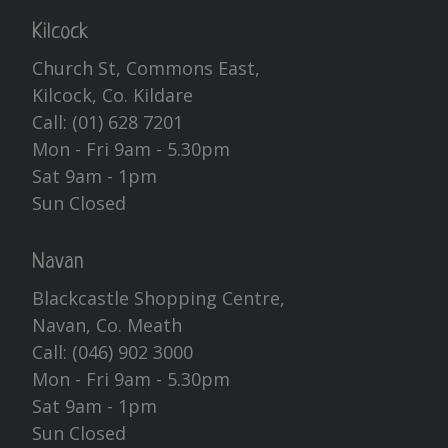
Kilcock
Church St, Commons East,
Kilcock, Co. Kildare
Call:
(01) 628 7201
Mon - Fri 9am - 5.30pm
Sat 9am - 1pm
Sun Closed
Navan
Blackcastle Shopping Centre,
Navan, Co. Meath
Call:
(046) 902 3000
Mon - Fri 9am - 5.30pm
Sat 9am - 1pm
Sun Closed