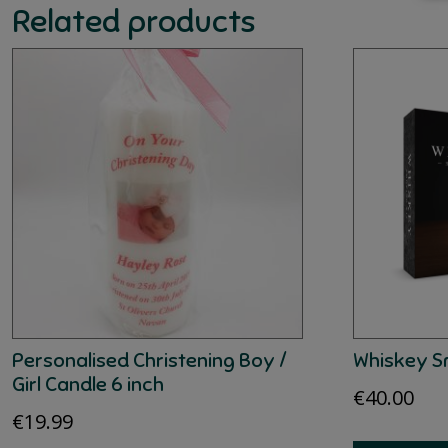
Related products
Personalised Christening Boy /
Whiskey S
Girl Candle 6 inch
€
40.00
€
19.99