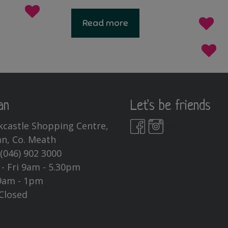
Read more
an
Let's be friends
kcastle Shopping Centre,
a>
n, Co. Meath
:
(046) 902 3000
- Fri 9am - 5.30pm
9am - 1pm
Closed