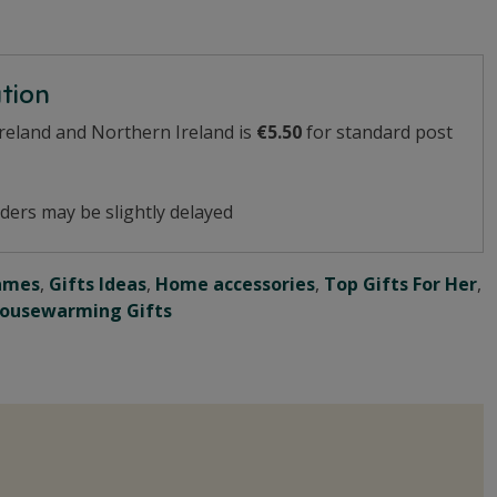
ation
Ireland and Northern Ireland is
€5.50
for standard post
ders may be slightly delayed
ames
,
Gifts Ideas
,
Home accessories
,
Top Gifts For Her
,
ousewarming Gifts