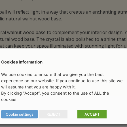
ll will reflect light in a way that creates an enchanting at
lid natural walnut wood base.
tural walnut wood base to complement your interior design. Y
ural wood base. The crystal is also polished to a shine that 
hat can keep your space illuminated with stunning light for
Cookies Information
We use cookies to ensure that we give you the best
experience on our website. If you continue to use this site we
will assume that you are happy with it.
By clicking “Accept”, you consent to the use of ALL the
cookies.
Cookie settings
REJECT
ACCEPT