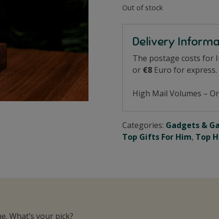
Out of stock
Delivery Inform
The postage costs for 
or
€8
Euro for express.
High Mail Volumes – Or
Categories:
Gadgets & G
Top Gifts For Him
,
Top H
e. What’s your pick?