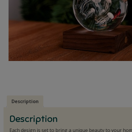
Description
Description
Each design is set to bring a unique beauty to your hom