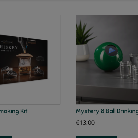
moking Kit
Mystery 8 Ball Drinki
€
13.00