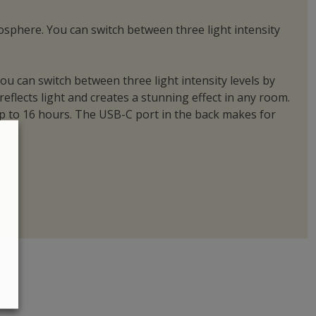
mosphere. You can switch between three light intensity
ou can switch between three light intensity levels by
reflects light and creates a stunning effect in any room.
 up to 16 hours. The USB-C port in the back makes for