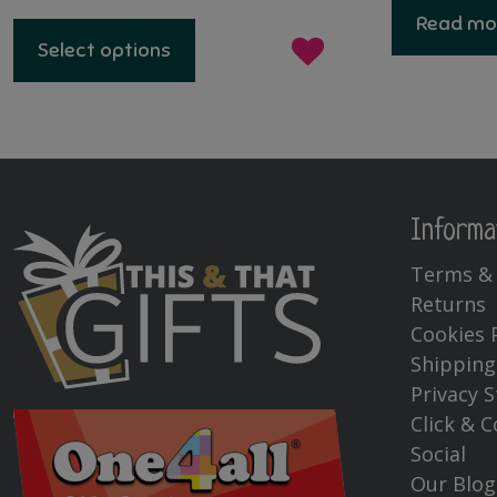
This
Read mo
product
Select options
has
multiple
variants.
The
options
may
be
Informa
chosen
Terms & 
on
Returns
the
product
Cookies 
page
Shipping
Privacy 
Click & C
Social
Our Blog