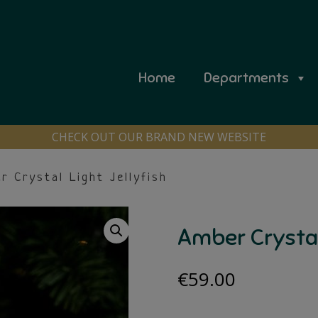
Home
Departments
CHECK OUT OUR BRAND NEW WEBSITE
 Crystal Light Jellyfish
Amber Crystal 
€
59.00