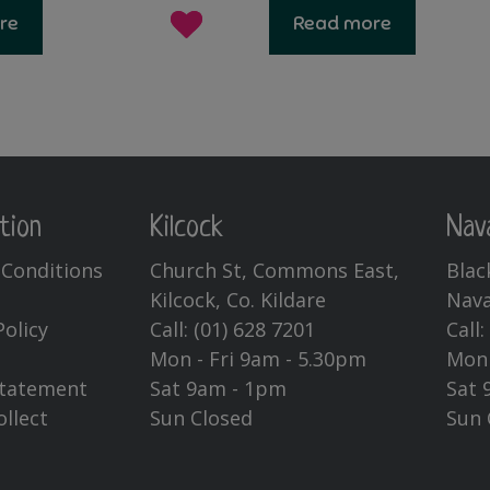
re
Read more
tion
Kilcock
Nav
Conditions
Church St, Commons East,
Blac
Kilcock, Co. Kildare
Nava
Policy
Call:
(01) 628 7201
Call
Mon - Fri 9am - 5.30pm
Mon 
Statement
Sat 9am - 1pm
Sat 
ollect
Sun Closed
Sun 