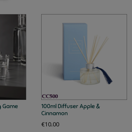
ng Game
100ml Diffuser Apple &
Cinnamon
€
10.00