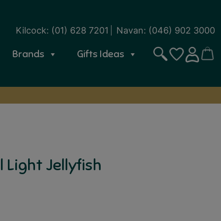
Kilcock:
(01) 628 7201
Navan:
(046) 902 3000
Brands
Gifts Ideas
Search
CART
SIGN IN
WISHLIST
Light Jellyfish