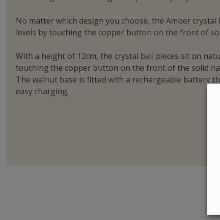
No matter which design you choose, the Amber crystal ba
levels by touching the copper button on the front of so
With a height of 12cm, the crystal ball pieces sit on na
touching the copper button on the front of the solid nat
The walnut base is fitted with a rechargeable battery t
easy charging.