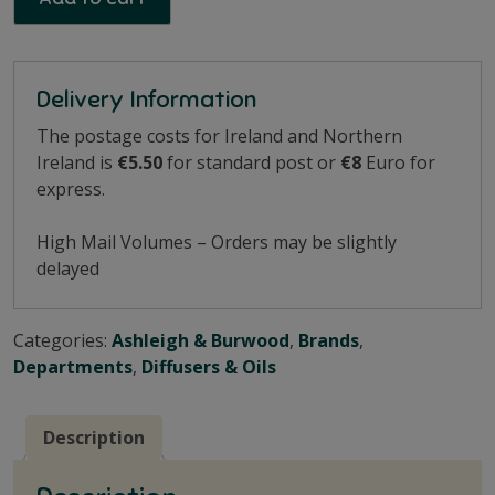
Delivery Information
The postage costs for Ireland and Northern
Ireland is
€5.50
for standard post or
€8
Euro for
express.
High Mail Volumes – Orders may be slightly
delayed
Categories:
Ashleigh & Burwood
,
Brands
,
Departments
,
Diffusers & Oils
Description