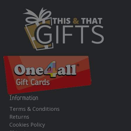
Information
Terms & Conditions
Returns
Cookies Policy