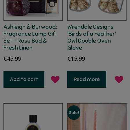
Ashleigh & Burwood:
Wrendale Designs
Fragrance Lamp Gift
‘Birds of a Feather’
Set – Rose Bud &
Owl Double Oven
Fresh Linen
Glove
€
45.99
€
15.99
Add to cart
Read more
Sale!