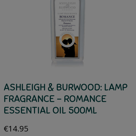
ASHLEIGH & BURWOOD: LAMP
FRAGRANCE – ROMANCE
ESSENTIAL OIL 500ML
€
14.95