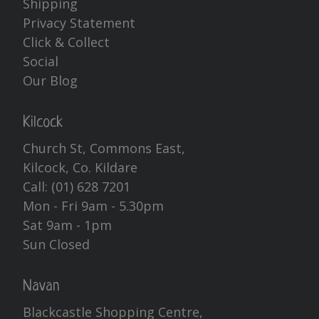
Shipping
Privacy Statement
Click & Collect
Social
Our Blog
Kilcock
Church St, Commons East,
Kilcock, Co. Kildare
Call:
(01) 628 7201
Mon - Fri 9am - 5.30pm
Sat 9am - 1pm
Sun Closed
Navan
Blackcastle Shopping Centre,