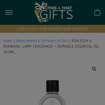
Skip
to
content
CART
CHECK OUT OUR BRAND NEW WEBSITE
Home
/
Departments
/
Diffusers & Oils
/ ASHLEIGH &
BURWOOD: LAMP FRAGRANCE – ROMANCE ESSENTIAL OIL
500ML