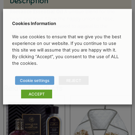
Description
Romance Essential Oil
A unique blend for the
heart and soul. Allow the happy union of rose,
Cookies Information
bergamot and sandalwood to appeal to the
senses, setting a relaxed, romantic tone.
We use cookies to ensure that we give you the best
experience on our website. If you continue to use
this site we will assume that you are happy with it.
By clicking “Accept”, you consent to the use of ALL
the cookies.
Cookie settings
REJECT
Related products
ACCEPT