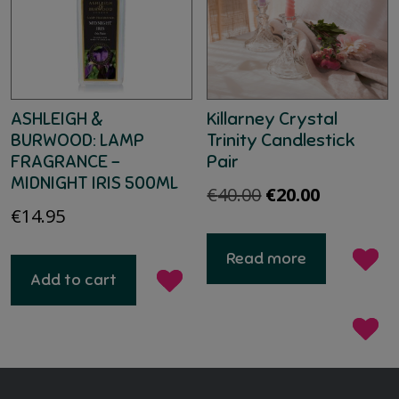
ASHLEIGH &
Killarney Crystal
BURWOOD: LAMP
Trinity Candlestick
FRAGRANCE –
Pair
MIDNIGHT IRIS 500ML
Original
Current
€
40.00
€
20.00
€
14.95
price
price
was:
is:
Read more
€40.00.
€20.00.
Add to cart