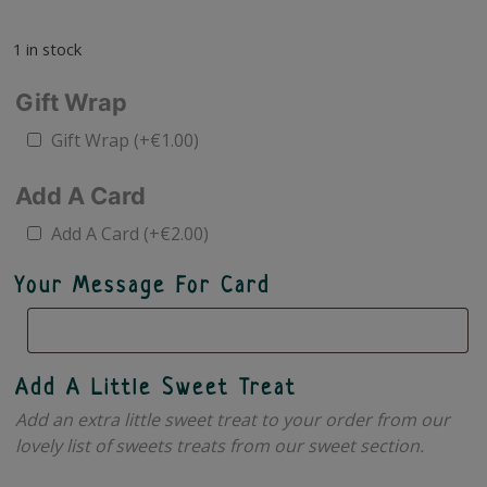
1 in stock
Gift Wrap
Gift Wrap
(+
€
1.00
)
Add A Card
Add A Card
(+
€
2.00
)
Your Message For Card
Add A Little Sweet Treat
Add an extra little sweet treat to your order from our
lovely list of sweets treats from our sweet section.