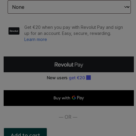
ASHLEIGH
&
BURWOOD:
LAMP
FRAGRANCE
-
ROMANCE
ESSENTIAL
OIL
500ML
quantity
— OR —
Add to cart