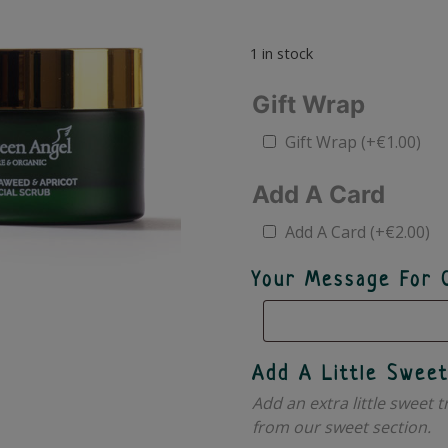
1 in stock
Gift Wrap
Gift Wrap
(+
€
1.00
)
Add A Card
Add A Card
(+
€
2.00
)
Your Message For 
Add A Little Sweet
Add an extra little sweet t
from our sweet section.