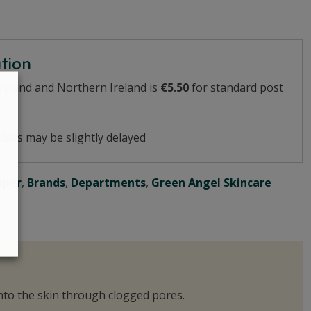
ation
Ireland and Northern Ireland is
€5.50
for standard post
ders may be slightly delayed
mper
,
Brands
,
Departments
,
Green Angel Skincare
 into the skin through clogged pores.