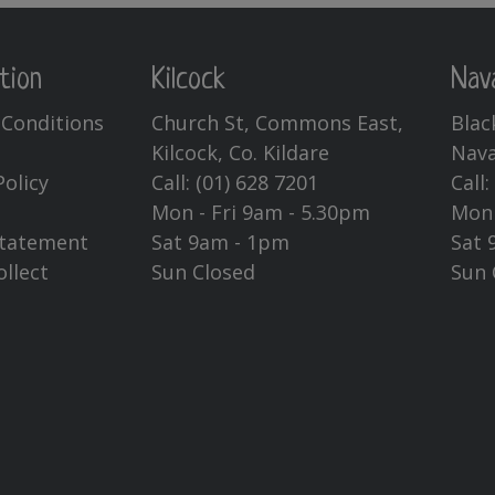
may
be
chosen
tion
Kilcock
Nav
on
Conditions
Church St, Commons East,
Blac
the
Kilcock, Co. Kildare
Nava
product
page
Policy
Call:
(01) 628 7201
Call
Mon - Fri 9am - 5.30pm
Mon 
Statement
Sat 9am - 1pm
Sat 
ollect
Sun Closed
Sun 