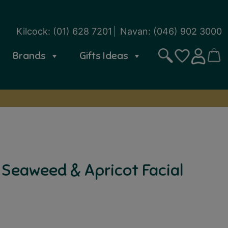
Kilcock:
(01) 628 7201
Navan:
(046) 902 3000
Brands
Gifts Ideas
Search
CART
SIGN IN
WISHLIST
 Seaweed & Apricot Facial