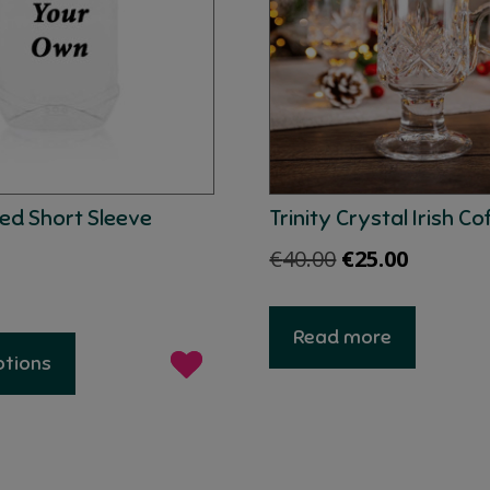
ed Short Sleeve
Trinity Crystal Irish Co
Original
Current
€
40.00
€
25.00
price
price
was:
is:
This
Read more
product
€40.00.
€25.00.
ptions
has
multiple
variants.
The
options