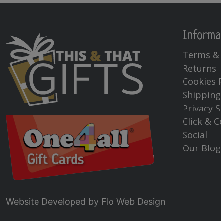
Informa
Terms & 
Returns
Cookies 
Shipping
Privacy 
Click & C
Social
Our Blog
Website Developed by
Flo Web Design