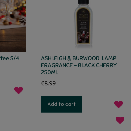
ffee S/4
ASHLEIGH & BURWOOD: LAMP
FRAGRANCE – BLACK CHERRY
250ML
€
8.99
Add to cart