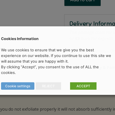
Delivery Inform
The postage costs for 
or
€8
Euro for express.
Cookies Information
We use cookies to ensure that we give you the best
High Mail Volumes – Or
experience on our website. If you continue to use this site we
will assume that you are happy with it.
By clicking “Accept”, you consent to the use of ALL the
Categories:
Beauty & Pa
cookies.
Cookie settings
REJECT
ACCEPT
 you do not exfoliate properly it will not absorb sufficiently