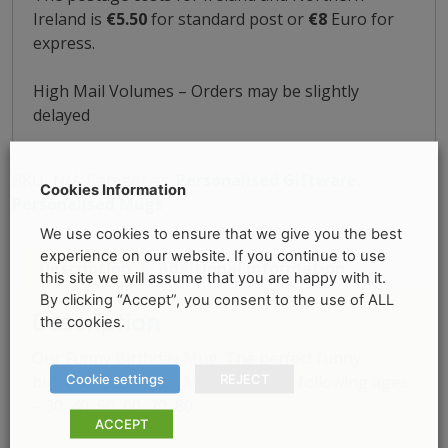
Ireland is
€5.50
for standard post or
€8
Euro for
express.
High Mail Volumes – Orders may be slightly
delayed
Categories:
Personalised Giftware
,
SKU:
N/A
Cookies Information
Personalised Mugs
We use cookies to ensure that we give you the best
experience on our website. If you continue to use
Description
Additional information
this site we will assume that you are happy with it.
By clicking “Accept”, you consent to the use of ALL
Description
the cookies.
Our Funny Birthday Mug. The perfect funny
Cookie settings
REJECT
birthday gift. These Mug are in the following ages
– 30, 40, 50, 60, 70, 80.
ACCEPT