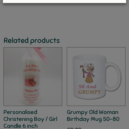
Related products
Personalised
Grumpy Old Woman
Christening Boy / Girl
Birthday Mug 50-80
Candle 6 inch