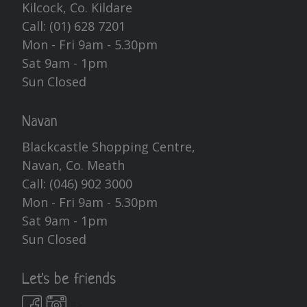
Kilcock, Co. Kildare
Call:
(01) 628 7201
Mon - Fri 9am - 5.30pm
Sat 9am - 1pm
Sun Closed
Navan
Blackcastle Shopping Centre,
Navan, Co. Meath
Call:
(046) 902 3000
Mon - Fri 9am - 5.30pm
Sat 9am - 1pm
Sun Closed
Let's be friends
a>