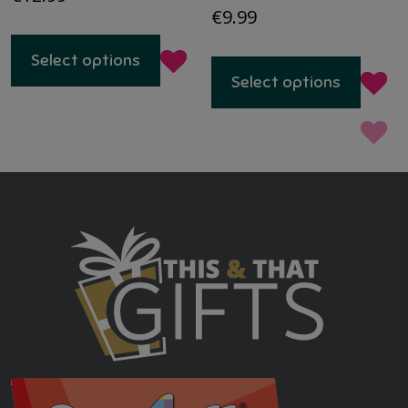
€
9.99
This
Select options
produc
Select options
has
multip
variant
The
option
may
be
chose
on
the
produc
page