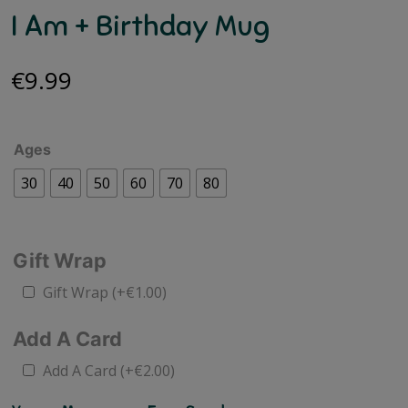
I Am + Birthday Mug
€
9.99
Ages
30
40
50
60
70
80
Gift Wrap
Gift Wrap
(+
€
1.00
)
Add A Card
Add A Card
(+
€
2.00
)