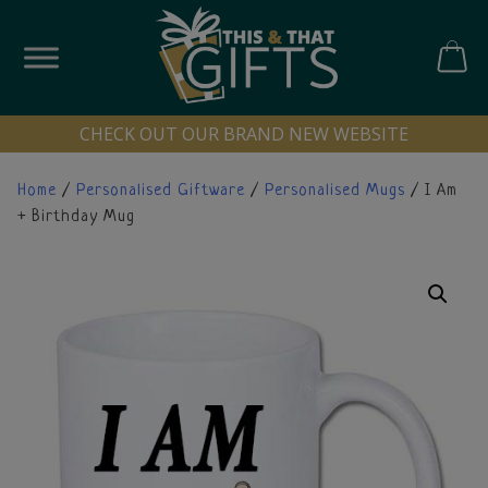
Skip
to
content
CART
CHECK OUT OUR BRAND NEW WEBSITE
Home
/
Personalised Giftware
/
Personalised Mugs
/ I Am
+ Birthday Mug