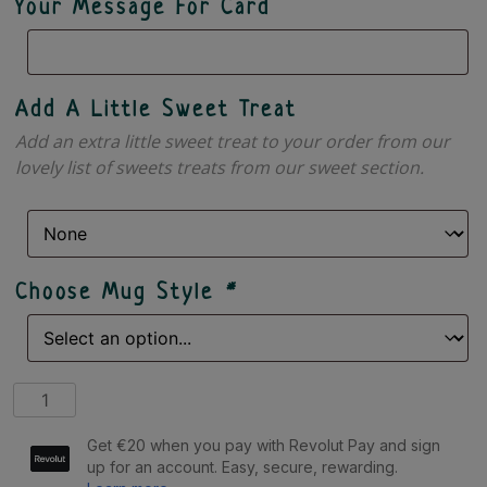
Your Message For Card
Add A Little Sweet Treat
Add an extra little sweet treat to your order from our
lovely list of sweets treats from our sweet section.
Choose Mug Style
*
I
Am
+
Birthday