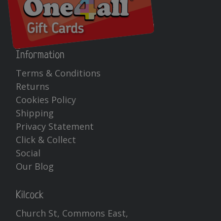
Information
Terms & Conditions
Returns
Cookies Policy
Shipping
Privacy Statement
Click & Collect
Social
Our Blog
Kilcock
Church St, Commons East,