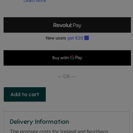
Mug
quantity
— OR —
Add to cart
Delivery Information
The postage costs for Ireland and Northern