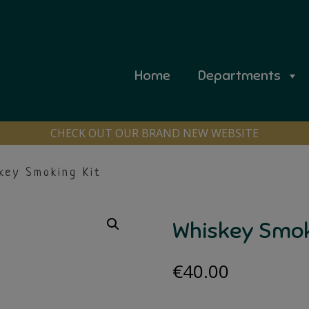
Home
Departments
CHECK OUT OUR BRAND NEW WEBSITE
key Smoking Kit
Whiskey Smok
€
40.00