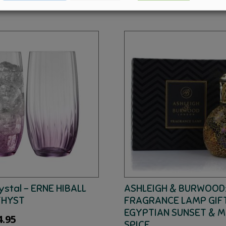
ystal – ERNE HIBALL
ASHLEIGH & BURWOOD
THYST
FRAGRANCE LAMP GIFT
EGYPTIAN SUNSET & 
ginal
Current
4.95
SPICE