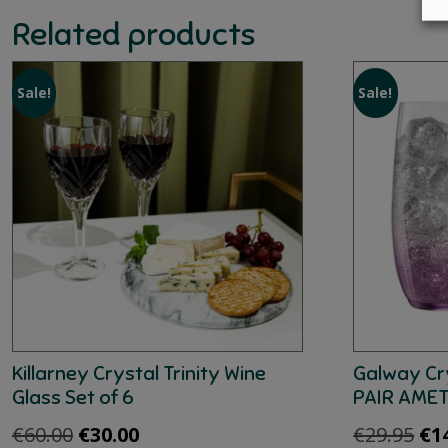
Related products
Sale!
Sale!
Killarney Crystal Trinity Wine
Galway Cr
Glass Set of 6
PAIR AME
Original
Current
Ori
€
60.00
€
30.00
€
29.95
€
1