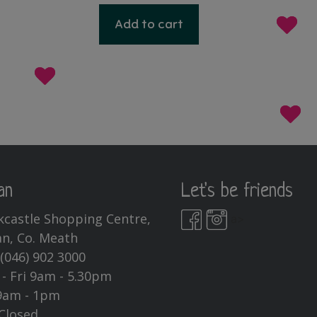
Add to cart
an
Let's be friends
kcastle Shopping Centre,
a>
n, Co. Meath
:
(046) 902 3000
- Fri 9am - 5.30pm
9am - 1pm
Closed