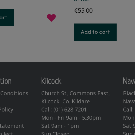
ce
price
€
55.00
s:
is:
art
.95.
€14.95.
Add to cart
tion
Kilcock
Nav
Conditions
Church St, Commons East,
Blac
Kilcock, Co. Kildare
Nava
Policy
Call:
(01) 628 7201
Call
Mon - Fri 9am - 5.30pm
Mon 
Statement
Sat 9am - 1pm
Sat 
ollect
Sun Closed
Sun 