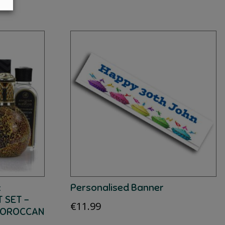
:
Personalised Banner
 SET –
€
11.99
MOROCCAN