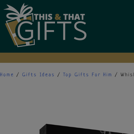
Skip
to
content
Home
/
Gifts Ideas
/
Top Gifts For Him
/ Whis