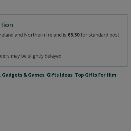
ation
Ireland and Northern Ireland is
€5.50
for standard post
ders may be slightly delayed
,
Gadgets & Games
,
Gifts Ideas
,
Top Gifts For Him