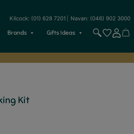
Kilcock:
(01) 628 7201
Navan:
(046) 902 3000
Brands
Gifts Ideas
Search
CART
SIGN IN
WISHLIST
ing Kit