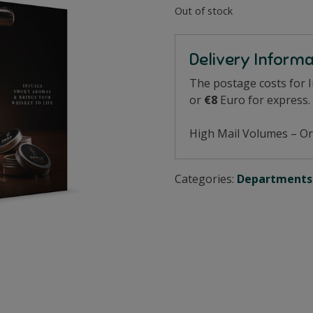
Out of stock
Delivery Inform
The postage costs for 
or
€8
Euro for express.
High Mail Volumes – Or
Categories:
Departments