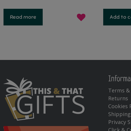
price
price
pri
was:
is:
wa
Read more
Add to c
€60.00.
€30.00.
€29
Informa
Terms & 
Returns
Cookies 
Shipping
Privacy 
Click & C