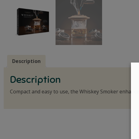
Description
Description
Compact and easy to use, the Whiskey Smoker enhances 