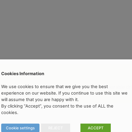
Cookies Information
the depth of flavour, creating a unique and memorable dri
We use cookies to ensure that we give you the best
experience on our website. If you continue to use this site we
will assume that you are happy with it.
By clicking “Accept”, you consent to the use of ALL the
cookies.
Cookie settings
REJECT
ACCEPT