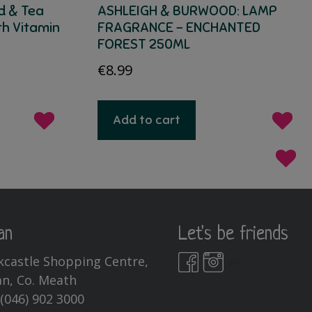
d & Tea
ASHLEIGH & BURWOOD: LAMP
th Vitamin
FRAGRANCE – ENCHANTED
FOREST 250ML
€
8.99
Add to cart
an
Let's be friends
kcastle Shopping Centre,
a>
n, Co. Meath
:
(046) 902 3000