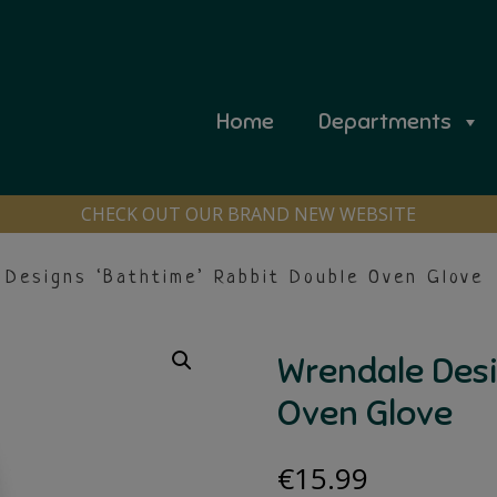
Home
Departments
CHECK OUT OUR BRAND NEW WEBSITE
Designs ‘Bathtime’ Rabbit Double Oven Glove
Wrendale Desi
Oven Glove
€
15.99