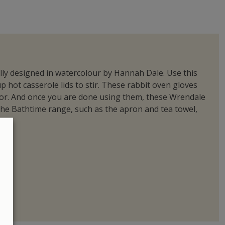
nally designed in watercolour by Hannah Dale. Use this
hot casserole lids to stir. These rabbit oven gloves
door. And once you are done using them, these Wrendale
he Bathtime range, such as the apron and tea towel,