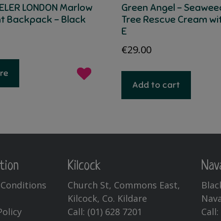
ELER LONDON Marlow
Green Angel – Seawee
ht Backpack – Black
Tree Rescue Cream wi
E
€
29.00
re
Add to cart
tion
Kilcock
Nav
Conditions
Church St, Commons East,
Blac
Kilcock, Co. Kildare
Nava
Policy
Call:
(01) 628 7201
Call