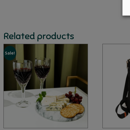
Related products
Sale!