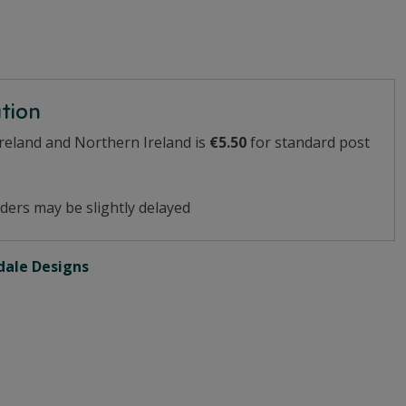
ation
Ireland and Northern Ireland is
€5.50
for standard post
ders may be slightly delayed
ale Designs