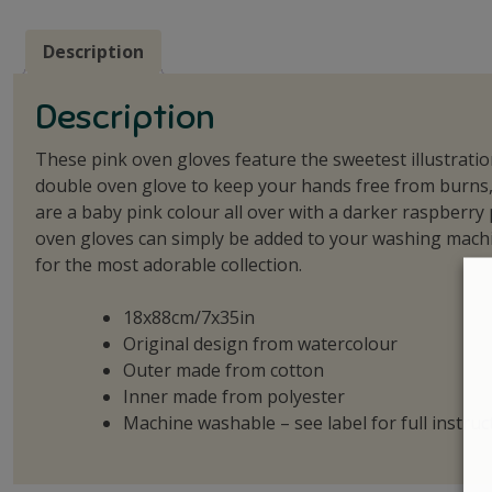
Description
Description
These pink oven gloves feature the sweetest illustration
double oven glove to keep your hands free from burns, 
are a baby pink colour all over with a darker raspberr
oven gloves can simply be added to your washing machi
for the most adorable collection.
18x88cm/7x35in
Original design from watercolour
Outer made from cotton
Inner made from polyester
Machine washable – see label for full instruc