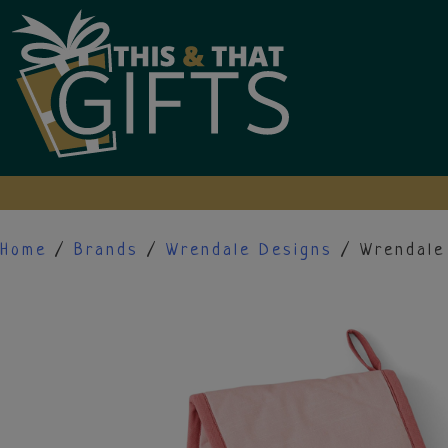
Skip
to
content
Home
/
Brands
/
Wrendale Designs
/ Wrendale 