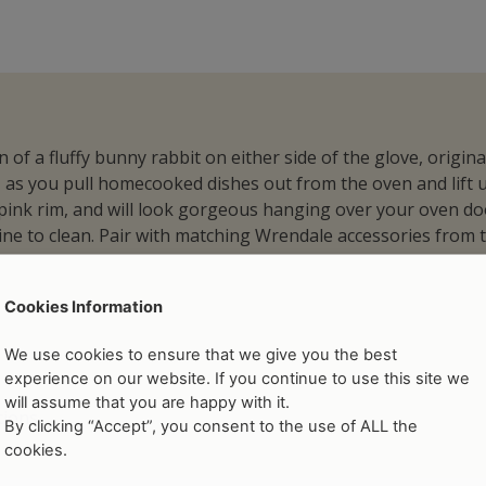
 of a fluffy bunny rabbit on either side of the glove, origi
as you pull homecooked dishes out from the oven and lift up 
y pink rim, and will look gorgeous hanging over your oven 
ne to clean. Pair with matching Wrendale accessories from t
Cookies Information
We use cookies to ensure that we give you the best
experience on our website. If you continue to use this site we
will assume that you are happy with it.
tions
By clicking “Accept”, you consent to the use of ALL the
cookies.