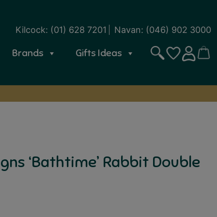
Kilcock:
(01) 628 7201
Navan:
(046) 902 3000
Brands
Gifts Ideas
Search
CART
SIGN IN
WISHLIST
gns ‘Bathtime’ Rabbit Double