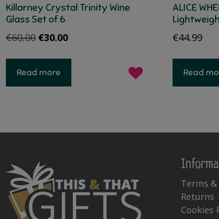
Killarney Crystal Trinity Wine
ALICE WHE
Glass Set of 6
Lightweig
Original
Current
€
60.00
€
30.00
€
44.99
price
price
was:
is:
Read more
Read mo
€60.00.
€30.00.
Informa
Terms & 
Returns
Cookies 