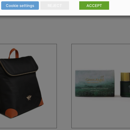
Cookie settings
REJECT
ACCEPT