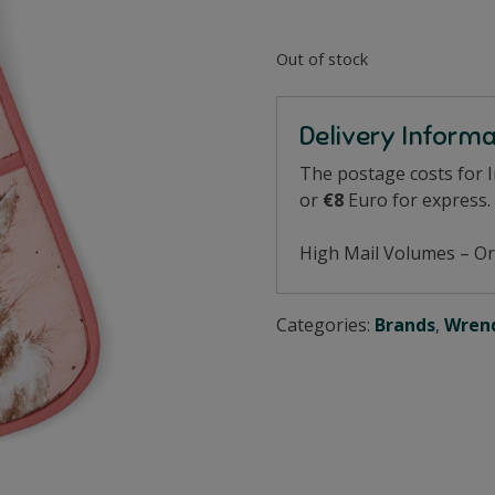
Out of stock
Delivery Inform
The postage costs for 
or
€8
Euro for express.
High Mail Volumes – Or
Categories:
Brands
,
Wrend