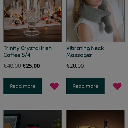
Trinity Crystal Irish
Vibrating Neck
Coffee S/4
Massager
Original
Current
€
40.00
€
25.00
€
20.00
price
price
was:
is:
Read more
Read more
€40.00.
€25.00.