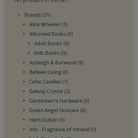
No products in the cart.
Brands
(31)
Alice Wheeler
(3)
Allsorted Books
(0)
Adult Books
(0)
Kids Books
(0)
Ashleigh & Burwood
(9)
Belleek Living
(0)
Celtic Candles
(1)
Galway Crystal
(2)
Gentlemen's Hardware
(0)
Green Angel Skincare
(6)
Herb Dublin
(0)
Inis - Fragrance of Ireland
(0)