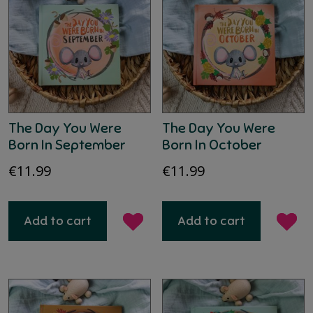
The Day You Were
The Day You Were
Born In September
Born In October
€
11.99
€
11.99
Add to cart
Add to cart