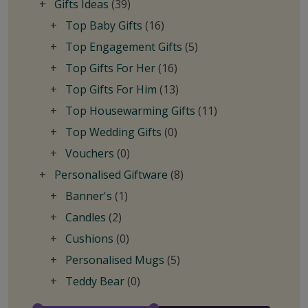
Gifts Ideas
(39)
Top Baby Gifts
(16)
Top Engagement Gifts
(5)
Top Gifts For Her
(16)
Top Gifts For Him
(13)
Top Housewarming Gifts
(11)
Top Wedding Gifts
(0)
Vouchers
(0)
Personalised Giftware
(8)
Banner's
(1)
Candles
(2)
Cushions
(0)
Personalised Mugs
(5)
Teddy Bear
(0)