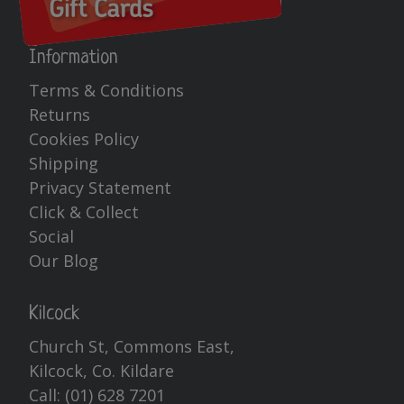
Information
Terms & Conditions
Returns
Cookies Policy
Shipping
Privacy Statement
Click & Collect
Social
Our Blog
Kilcock
Church St, Commons East,
Kilcock, Co. Kildare
Call:
(01) 628 7201