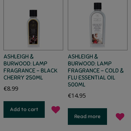
ASHLEIGH &
ASHLEIGH &
BURWOOD: LAMP
BURWOOD: LAMP
FRAGRANCE – BLACK
FRAGRANCE – COLD &
CHERRY 250ML
FLU ESSENTIAL OIL
500ML
€
8.99
€
14.95
Add to cart
Read more