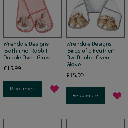
Wrendale Designs
Wrendale Designs
‘Bathtime’ Rabbit
‘Birds of a Feather’
Double Oven Glove
Owl Double Oven
Glove
€
15.99
€
15.99
Read more
Read more