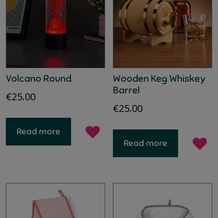
Volcano Round
Wooden Keg Whiskey
Barrel
€
25.00
€
25.00
Read more
Read more