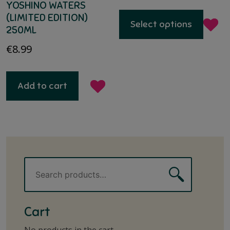
YOSHINO WATERS
(LIMITED EDITION)
Select options
250ML
€
8.99
Add to cart
Search
Search
for:
Cart