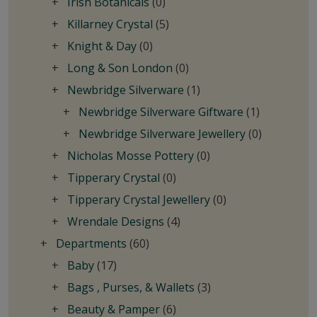
Irish Botanicals
(0)
Killarney Crystal
(5)
Knight & Day
(0)
Long & Son London
(0)
Newbridge Silverware
(1)
Newbridge Silverware Giftware
(1)
Newbridge Silverware Jewellery
(0)
Nicholas Mosse Pottery
(0)
Tipperary Crystal
(0)
Tipperary Crystal Jewellery
(0)
Wrendale Designs
(4)
Departments
(60)
Baby
(17)
Bags , Purses, & Wallets
(3)
Beauty & Pamper
(6)