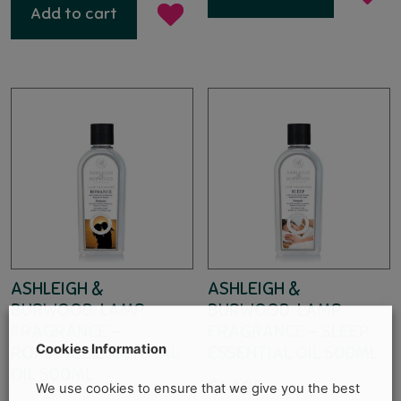
Add to cart
ASHLEIGH &
ASHLEIGH &
BURWOOD: LAMP
BURWOOD: LAMP
FRAGRANCE –
FRAGRANCE – SLEEP
Cookies Information
ROMANCE ESSENTIAL
ESSENTIAL OIL 500ML
OIL 500ML
€
14.95
We use cookies to ensure that we give you the best