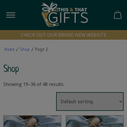
Skip
to
content
CART
CHECK OUT OUR BRAND NEW WEBSITE
Home
/
Shop
/ Page 2
Shop
Showing 19–36 of 48 results