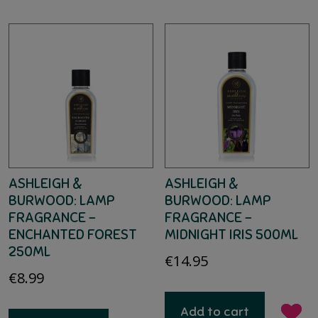
ASHLEIGH &
ASHLEIGH &
BURWOOD: LAMP
BURWOOD: LAMP
FRAGRANCE –
FRAGRANCE –
ENCHANTED FOREST
MIDNIGHT IRIS 500ML
250ML
€
14.95
€
8.99
Add to cart