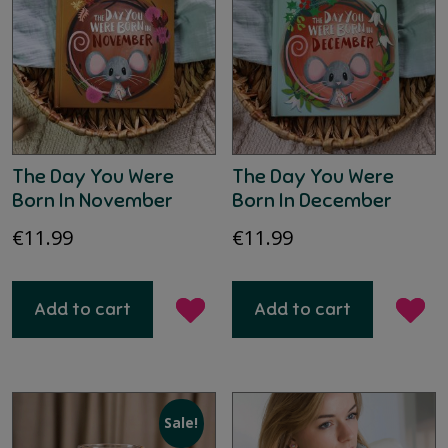
The Day You Were
The Day You Were
Born In November
Born In December
€
11.99
€
11.99
Add to cart
Add to cart
Sale!