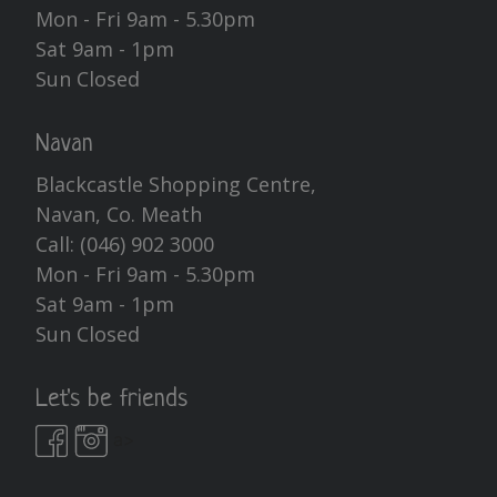
Mon - Fri 9am - 5.30pm
Sat 9am - 1pm
Sun Closed
Navan
Blackcastle Shopping Centre,
Navan, Co. Meath
Call:
(046) 902 3000
Mon - Fri 9am - 5.30pm
Sat 9am - 1pm
Sun Closed
Let's be friends
a>