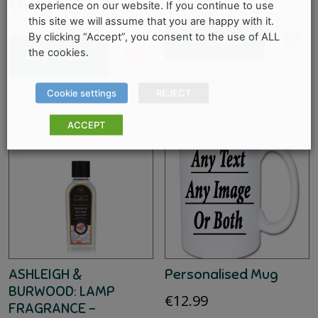
€
14.95
experience on our website. If you continue to use
this site we will assume that you are happy with it.
By clicking “Accept”, you consent to the use of ALL
Add to cart
the cookies.
Add to cart
Cookie settings
REJECT
ACCEPT
ASHLEIGH &
Personalised Mug
BURWOOD: LAMP
€
12.99
FRAGRANCE –