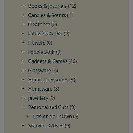
Books & Journals
(12)
Candles & Scents
(1)
Clearance
(0)
Diffusers & Oils
(9)
Flowers
(0)
Foodie Stuff
(0)
Gadgets & Games
(10)
Glassware
(4)
Home accessories
(5)
Homeware
(3)
Jewellery
(0)
Personalised Gifts
(8)
Design Your Own
(3)
Scarves , Gloves
(0)