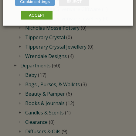
Cookie settings
REJECT
Newbridge Silverware Giftware
(1)
ACCEPT
Newbridge Silverware Jewellery
(0)
Nicholas Mosse Pottery
(0)
Tipperary Crystal
(0)
Tipperary Crystal Jewellery
(0)
Wrendale Designs
(4)
Departments
(60)
Baby
(17)
Bags , Purses, & Wallets
(3)
Beauty & Pamper
(6)
Books & Journals
(12)
Candles & Scents
(1)
Clearance
(0)
Diffusers & Oils
(9)