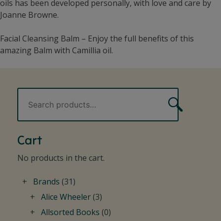
oils has been developed personally, with love and care by
Joanne Browne.
Facial Cleansing Balm – Enjoy the full benefits of this
amazing Balm with Camillia oil.
Search
Search
for:
Cart
No products in the cart.
Brands
(31)
Alice Wheeler
(3)
Allsorted Books
(0)