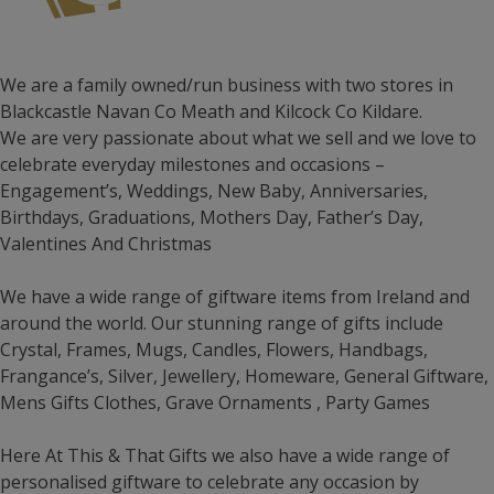
We are a family owned/run business with two stores in
Blackcastle Navan Co Meath and Kilcock Co Kildare.
We are very passionate about what we sell and we love to
celebrate everyday milestones and occasions –
Engagement’s, Weddings, New Baby, Anniversaries,
Birthdays, Graduations, Mothers Day, Father’s Day,
Valentines And Christmas
We have a wide range of giftware items from Ireland and
around the world. Our stunning range of gifts include
Crystal, Frames, Mugs, Candles, Flowers, Handbags,
Frangance’s, Silver, Jewellery, Homeware, General Giftware,
Mens Gifts Clothes, Grave Ornaments , Party Games
Here At This & That Gifts we also have a wide range of
personalised giftware to celebrate any occasion by