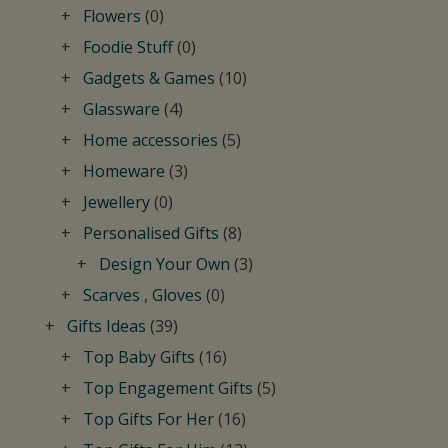
Flowers
(0)
Foodie Stuff
(0)
Gadgets & Games
(10)
Glassware
(4)
Home accessories
(5)
Homeware
(3)
Jewellery
(0)
Personalised Gifts
(8)
Design Your Own
(3)
Scarves , Gloves
(0)
Gifts Ideas
(39)
Top Baby Gifts
(16)
Top Engagement Gifts
(5)
Top Gifts For Her
(16)