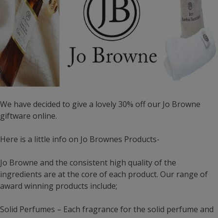
We have decided to give a lovely 30% off our Jo Browne
giftware online.
Here is a little info on Jo Brownes Products-
Jo Browne and the consistent high quality of the
ingredients are at the core of each product. Our range of
award winning products include;
Solid Perfumes – Each fragrance for the solid perfume and