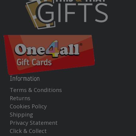
Information
Terms & Conditions
Returns
Cookies Policy
Shipping
Privacy Statement
Click & Collect