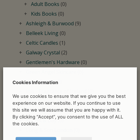
Adult Books
(0)
Kids Books
(0)
Ashleigh & Burwood
(9)
Belleek Living
(0)
Celtic Candles
(1)
Galway Crystal
(2)
Gentlemen's Hardware
(0)
Green Angel Skincare
(6)
Herb Dublin
(0)
Cookies Information
Inis - Fragrance of Ireland
(0)
We use cookies to ensure that we give you the best
Irish Botanicals
(0)
experience on our website. If you continue to use
this site we will assume that you are happy with it.
Killarney Crystal
(5)
By clicking “Accept”, you consent to the use of ALL
Knight & Day
(0)
the cookies.
Long & Son London
(0)
Newbridge Silverware
(1)