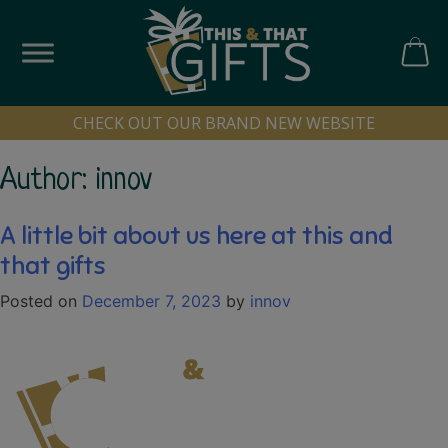
Skip
to
content
CART
CHECK OUT OUR BRAND NEW WEBSITE
Author:
innov
A little bit about us here at this and
that gifts
Posted on
December 7, 2023
by
innov