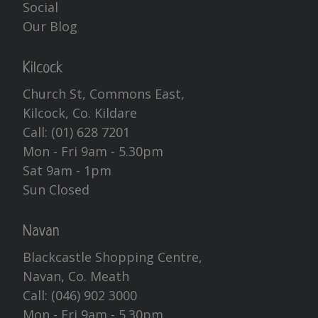
Social
Our Blog
Kilcock
Church St, Commons East,
Kilcock, Co. Kildare
Call:
(01) 628 7201
Mon - Fri 9am - 5.30pm
Sat 9am - 1pm
Sun Closed
Navan
Blackcastle Shopping Centre,
Navan, Co. Meath
Call:
(046) 902 3000
Mon - Fri 9am - 5.30pm