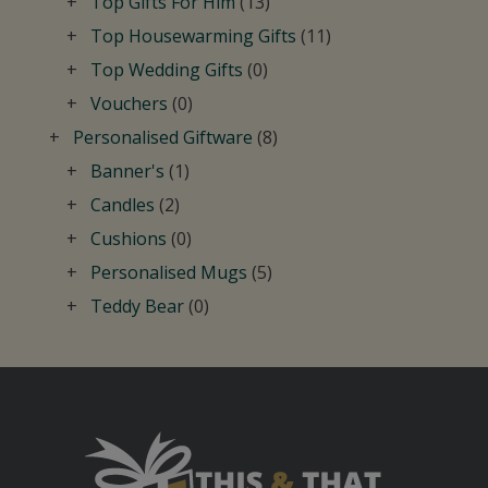
Top Gifts For Him
(13)
Top Housewarming Gifts
(11)
Top Wedding Gifts
(0)
Vouchers
(0)
Personalised Giftware
(8)
Banner's
(1)
Candles
(2)
Cushions
(0)
Personalised Mugs
(5)
Teddy Bear
(0)