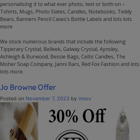
personalising it to what ever photo, text or both on –
Tshirts, Mugs, Photo Slates, Candles, Notebooks, Teddy
Bears, Banners Pencil Cases’s Bottle Labels and lots lots
more
We stock numerous brands that include the following
Tipperary Crystal, Belleek, Galway Crystal, Aynsley,
Ashleigh & Burwood, Bessie Bags, Celtic Candles, The
Moher Soap Company, Janni Bars, Red Fox Fashion and lots
lots more.
Jo Browne Offer
Posted on
November 7, 2023
by
innov