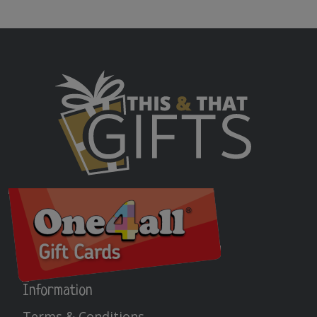
Information
Terms & Conditions