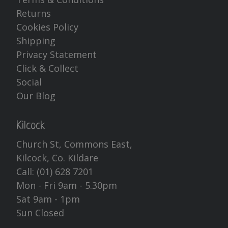
Returns
Cookies Policy
Shipping
Privacy Statement
Click & Collect
Social
Our Blog
Kilcock
Church St, Commons East,
Kilcock, Co. Kildare
Call:
(01) 628 7201
Mon - Fri 9am - 5.30pm
Sat 9am - 1pm
Sun Closed