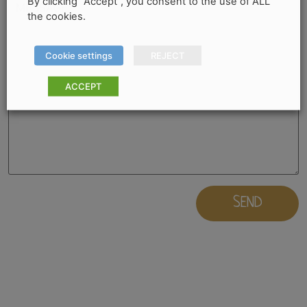
By clicking “Accept”, you consent to the use of ALL
the cookies.
Cookie settings
REJECT
ACCEPT