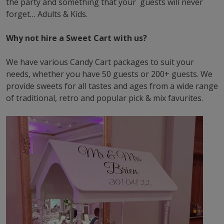
the party and something that your guests will never
forget… Adults & Kids.
Why not hire a Sweet Cart with us?
We have various Candy Cart packages to suit your
needs, whether you have 50 guests or 200+ guests. We
provide sweets for all tastes and ages from a wide range
of traditional, retro and popular pick & mix favurites.