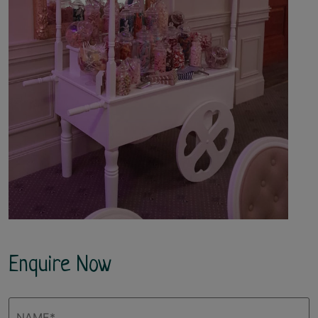
Enquire Now