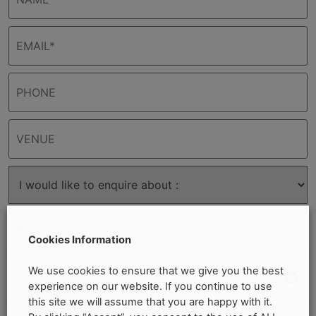
Cookies Information
We use cookies to ensure that we give you the best
experience on our website. If you continue to use
this site we will assume that you are happy with it.