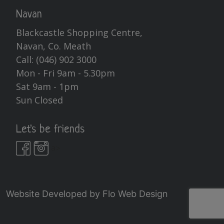
Navan
Blackcastle Shopping Centre,
Navan, Co. Meath
Call:
(046) 902 3000
Mon - Fri 9am - 5.30pm
Sat 9am - 1pm
Sun Closed
Let's be friends
a>
Website Developed by
Flo Web Design