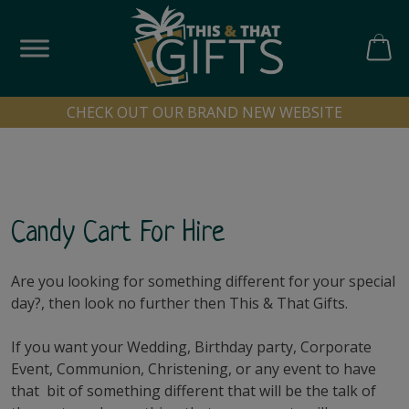
Skip
to
content
CART
CHECK OUT OUR BRAND NEW WEBSITE
Candy Cart For Hire
Are you looking for something different for your special
day?, then look no further then This & That Gifts.
If you want your Wedding, Birthday party, Corporate
Event, Communion, Christening, or any event to have
that bit of something different that will be the talk of