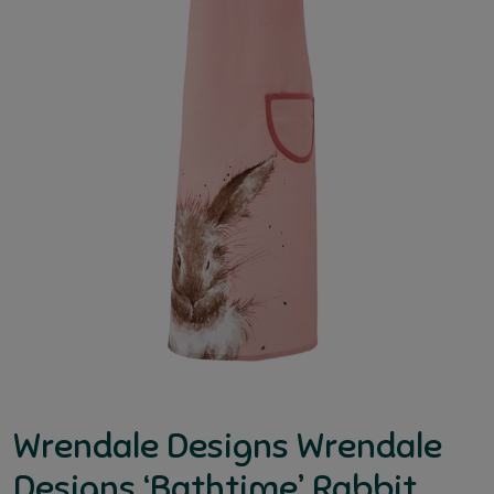
Wrendale Designs Wrendale
Designs ‘Bathtime’ Rabbit