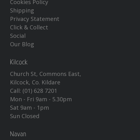
Cookies Policy
Shipping
Privacy Statement
Click & Collect
Social
Our Blog
Kilcock
Church St, Commons East,
Kilcock, Co. Kildare
Call:
(01) 628 7201
Mon - Fri 9am - 5.30pm
Sat 9am - 1pm
Sun Closed
Navan