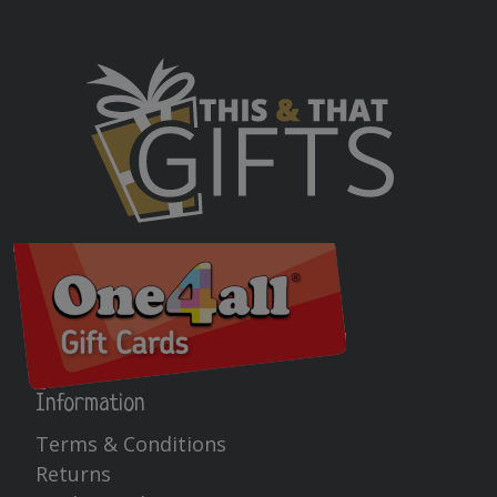
Information
Terms & Conditions
Returns