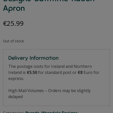
Apron
€
25.99
Out of stock
Delivery Information
The postage costs for Ireland and Northern
Ireland is
€5.50
for standard post or
€8
Euro for
express.
High Mail Volumes – Orders may be slightly
delayed
Categories:
Brands
,
Wrendale Designs