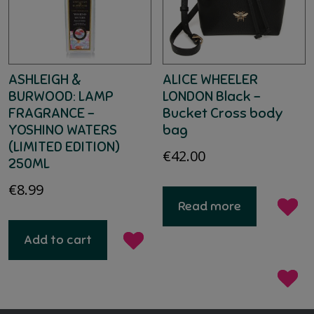
ASHLEIGH &
ALICE WHEELER
BURWOOD: LAMP
LONDON Black –
FRAGRANCE –
Bucket Cross body
YOSHINO WATERS
bag
(LIMITED EDITION)
€
42.00
250ML
€
8.99
Read more
Add to cart