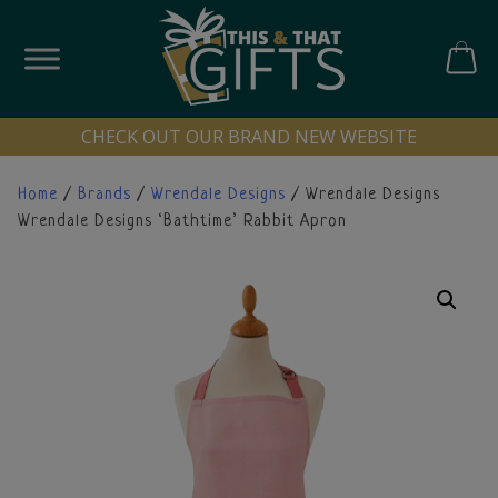
Skip
to
content
CART
CHECK OUT OUR BRAND NEW WEBSITE
Home
/
Brands
/
Wrendale Designs
/ Wrendale Designs
Wrendale Designs ‘Bathtime’ Rabbit Apron