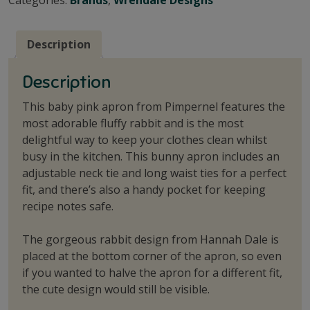
Description
Description
This baby pink apron from Pimpernel features the
most adorable fluffy rabbit and is the most
delightful way to keep your clothes clean whilst
busy in the kitchen. This bunny apron includes an
adjustable neck tie and long waist ties for a perfect
fit, and there’s also a handy pocket for keeping
recipe notes safe.
The gorgeous rabbit design from Hannah Dale is
placed at the bottom corner of the apron, so even
if you wanted to halve the apron for a different fit,
the cute design would still be visible.