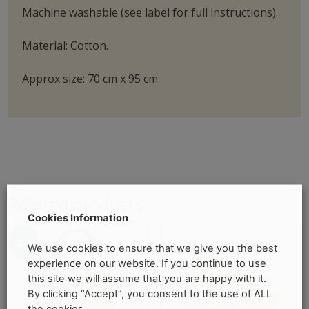
Machine washable (see label for full instructions).
Material: Cotton.
Approx size: 70 cm x 95 cm
Related products
Cookies Information
Sale!
We use cookies to ensure that we give you the best
experience on our website. If you continue to use
this site we will assume that you are happy with it.
By clicking “Accept”, you consent to the use of ALL
the cookies.