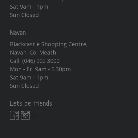
Sat 9am - 1pm
Sun Closed
Navan
Blackcastle Shopping Centre,
Navan, Co. Meath
Call:
(046) 902 3000
Mon - Fri 9am - 5.30pm
Sat 9am - 1pm
Sun Closed
Let's be friends
a>