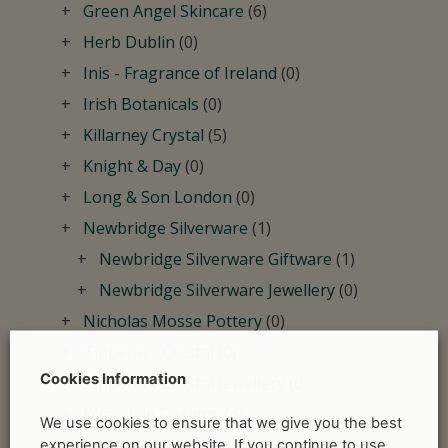
Green Angel Skincare
(6)
Herb Dublin
(0)
Inis - Fragrance of Ireland
(0)
Irish Botanicals
(0)
Killarney Crystal
(5)
Knight & Day
(0)
Long & Son London
(0)
Newbridge Silverware
(1)
Newbridge Silverware Giftware
(1)
Newbridge Silverware Jewellery
(0)
Nicholas Mosse Pottery
(0)
Tipperary Crystal
(0)
Cookies Information
Tipperary Crystal Jewellery
(0)
Wrendale Designs
(4)
We use cookies to ensure that we give you the best
Departments
(60)
experience on our website. If you continue to use