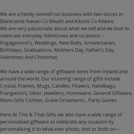
We are a family owned/run business with two stores in
Blackcastle Navan Co Meath and Kilcock Co Kildare.
We are very passionate about what we sell and we love to
celebrate everyday milestones and occasions –
Engagement’s, Weddings, New Baby, Anniversaries,
Birthdays, Graduations, Mothers Day, Father’s Day,
Valentines And Christmas
We have a wide range of giftware items from Ireland and
around the world. Our stunning range of gifts include
Crystal, Frames, Mugs, Candles, Flowers, Handbags,
Frangance’s, Silver, Jewellery, Homeware, General Giftware,
Mens Gifts Clothes, Grave Ornaments , Party Games
Here At This & That Gifts we also have a wide range of
personalised giftware to celebrate any occasion by
personalising it to what ever photo, text or both on –