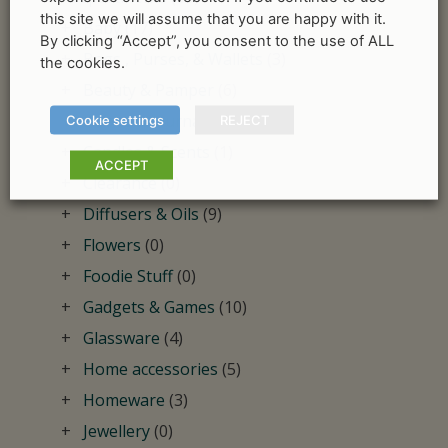
this site we will assume that you are happy with it.
Baby
(17)
By clicking “Accept”, you consent to the use of ALL
Bags , Purses, & Wallets
(3)
the cookies.
Beauty & Pamper
(6)
Books & Journals
(12)
Cookie settings
REJECT
Candles & Scents
(1)
ACCEPT
Clearance
(0)
Diffusers & Oils
(9)
Flowers
(0)
Foodie Stuff
(0)
Gadgets & Games
(10)
Glassware
(4)
Home accessories
(5)
Homeware
(3)
Jewellery
(0)