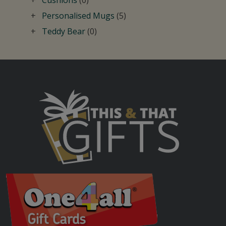
Personalised Mugs
(5)
Teddy Bear
(0)