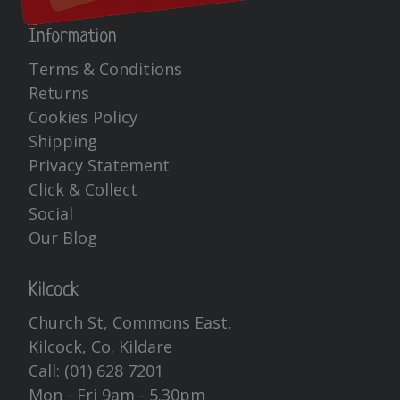
Information
Terms & Conditions
Returns
Cookies Policy
Shipping
Privacy Statement
Click & Collect
Social
Our Blog
Kilcock
Church St, Commons East,
Kilcock, Co. Kildare
Call:
(01) 628 7201
Mon - Fri 9am - 5.30pm