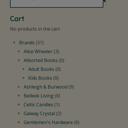
Cart
No products in the cart.
Brands
(31)
Alice Wheeler
(3)
Allsorted Books
(0)
Adult Books
(0)
Kids Books
(0)
Ashleigh & Burwood
(9)
Belleek Living
(0)
Celtic Candles
(1)
Galway Crystal
(2)
Gentlemen's Hardware
(0)