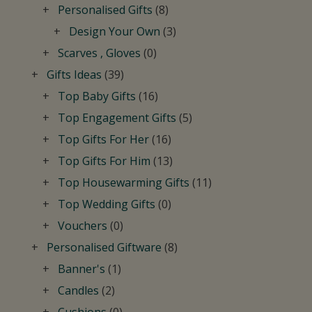
Personalised Gifts
(8)
Design Your Own
(3)
Scarves , Gloves
(0)
Gifts Ideas
(39)
Top Baby Gifts
(16)
Top Engagement Gifts
(5)
Top Gifts For Her
(16)
Top Gifts For Him
(13)
Top Housewarming Gifts
(11)
Top Wedding Gifts
(0)
Vouchers
(0)
Personalised Giftware
(8)
Banner's
(1)
Candles
(2)
Cushions
(0)