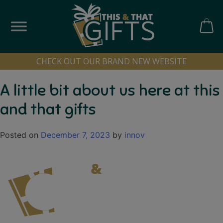
Skip
to
content
CART
CHECK OUT OUR BRAND NEW WEBSITE
A little bit about us here at this
and that gifts
Posted on
December 7, 2023
by
innov