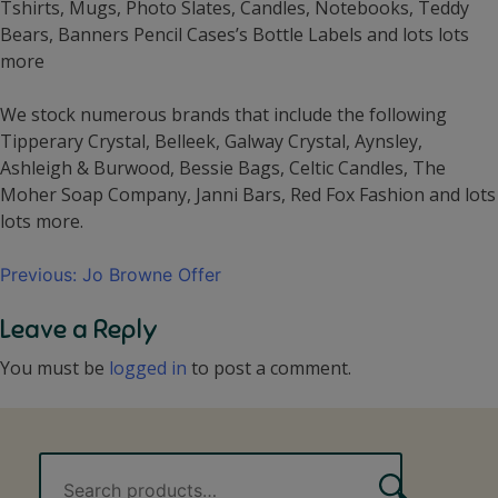
Tshirts, Mugs, Photo Slates, Candles, Notebooks, Teddy
Bears, Banners Pencil Cases’s Bottle Labels and lots lots
more
We stock numerous brands that include the following
Tipperary Crystal, Belleek, Galway Crystal, Aynsley,
Ashleigh & Burwood, Bessie Bags, Celtic Candles, The
Moher Soap Company, Janni Bars, Red Fox Fashion and lots
lots more.
Post
Previous:
Jo Browne Offer
navigation
Leave a Reply
You must be
logged in
to post a comment.
Search
Search
for: